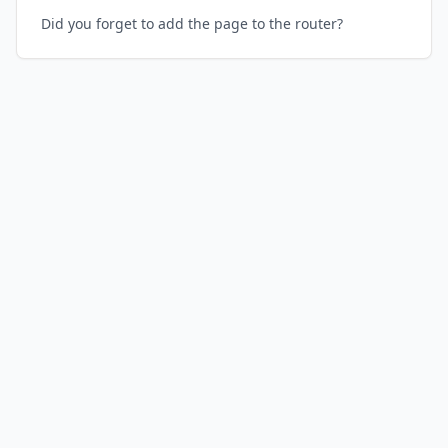
Did you forget to add the page to the router?