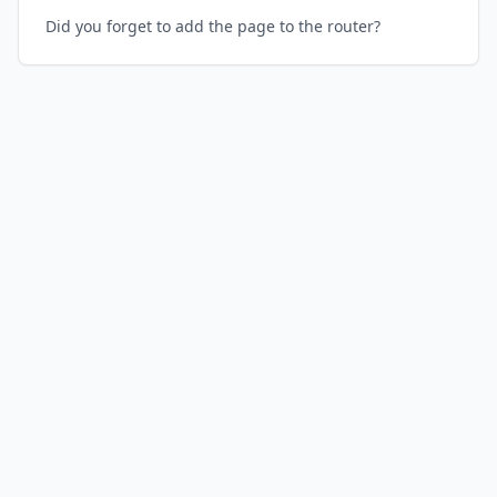
Did you forget to add the page to the router?